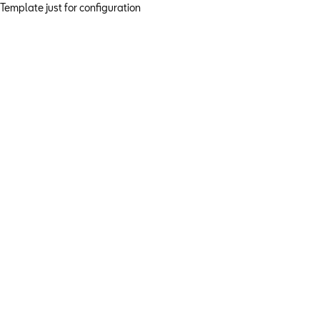
Template just for configuration