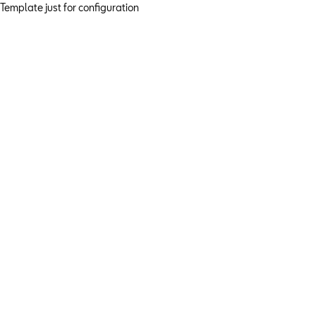
Template just for configuration