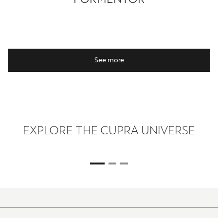
See more
EXPLORE THE CUPRA UNIVERSE
ROSALÍA