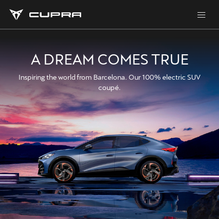
A DREAM COMES TRUE
Inspiring the world from Barcelona. Our 100% electric SUV
coupé.