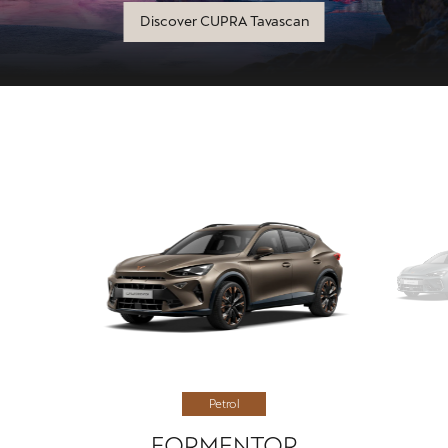
Discover CUPRA Tavascan
Petrol
FORMENTOR