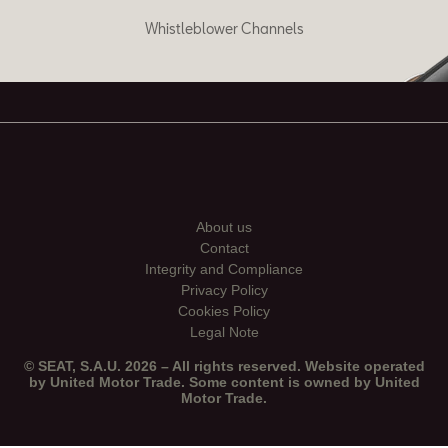
Whistleblower Channels
About us
Contact
Integrity and Compliance
Privacy Policy
Cookies Policy
Legal Note
© SEAT, S.A.U. 2026 – All rights reserved. Website operated
by United Motor Trade. Some content is owned by United
Motor Trade.