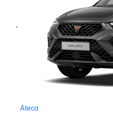
Ateca