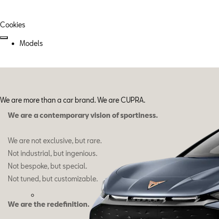
Cookies
Models
We are more than a car brand. We are CUPRA.
We are a contemporary vision of sportiness.
We are not exclusive, but rare.
Not industrial, but ingenious.
Not bespoke, but special.
Not tuned, but customizable.
We are the redefinition.