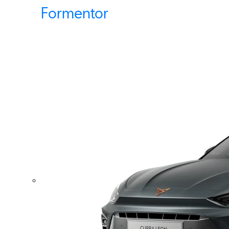
Formentor