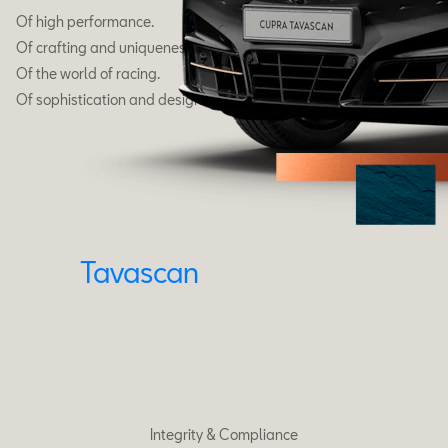
Of high performance.
Of crafting and uniqueness.
Of the world of racing.
Of sophistication and design.
Tavascan
Integrity & Compliance