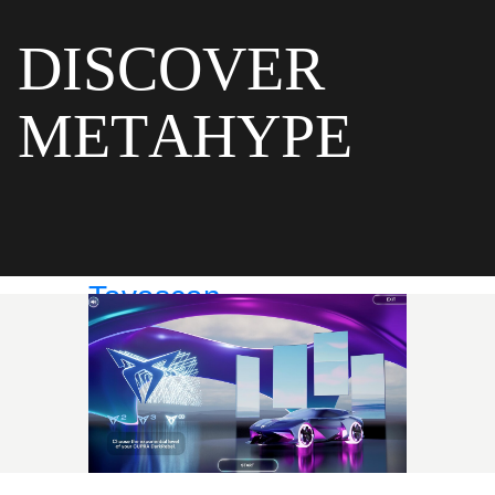
D
I
S
C
O
V
E
R
M
E
T
A
H
Y
P
E
Tavascan