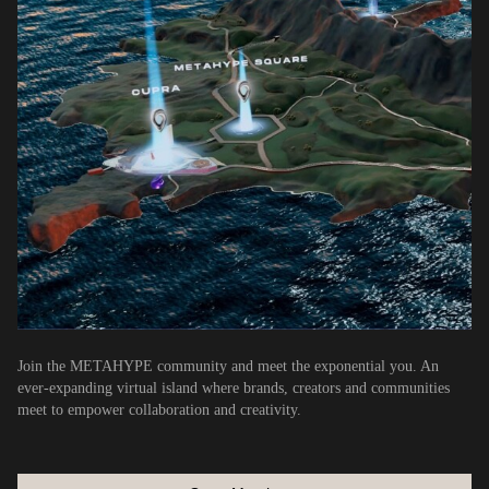
Join the METAHYPE community and meet the exponential you. An
ever-expanding virtual island where brands, creators and communities
meet to empower collaboration and creativity.