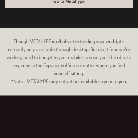
Go to Metahype
Though METAHYPE is all about extending your world, it's
currently only available through desktop. But don't fear, we're
working hard to bring it to your mobile, so soon you'll be able to
experience the Exponential You no matter where you find
yourself sitting.
*Note - METAHYPE may not yet be available in your region.