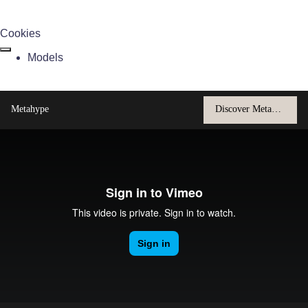
Cookies
Models
Metahype
Discover Metahype