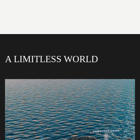
A LIMITLESS WORLD