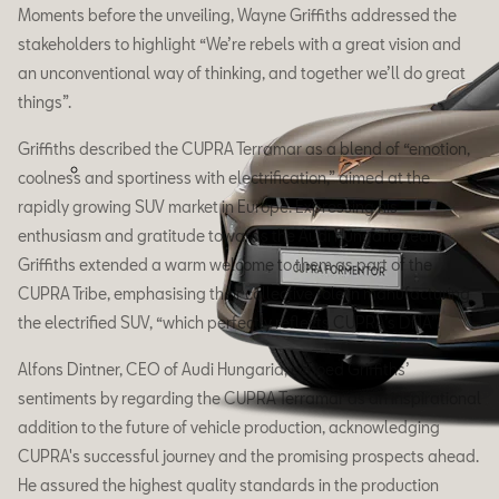
Moments before the unveiling, Wayne Griffiths addressed the
stakeholders to highlight “We’re rebels with a great vision and
an unconventional way of thinking, and together we’ll do great
things”.
Griffiths described the CUPRA Terramar as a blend of “emotion,
coolness and sportiness with electrification,” aimed at the
rapidly growing SUV market in Europe. Expressing his
enthusiasm and gratitude towards the Audi Hungaria team,
Griffiths extended a warm welcome to them as part of the
CUPRA Tribe, emphasising their collective role in manufacturing
the electrified SUV, “which perfectly reflects CUPRA’s DNA”.
Alfons Dintner, CEO of Audi Hungaria, echoed Griffiths’
sentiments by regarding the CUPRA Terramar as an inspirational
addition to the future of vehicle production, acknowledging
CUPRA's successful journey and the promising prospects ahead.
He assured the highest quality standards in the production