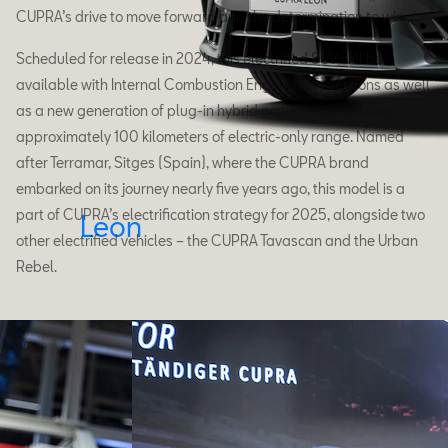
CUPRA’s drive to move forward and the determination to win.
Scheduled for release in 2024, this electrified SUV will be
available with Internal Combustion Engine (ICE) versions as well
as a new generation of plug-in hybrid powertrains offering
approximately 100 kilometers of electric-only range. Named
after Terramar, Sitges (Spain), where the CUPRA brand
embarked on its journey nearly five years ago, this model is a
part of CUPRA’s electrification strategy for 2025, alongside two
Leon
other electrified vehicles – the CUPRA Tavascan and the Urban
Rebel.