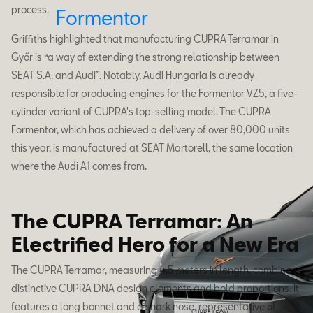
process.
Formentor
Griffiths highlighted that manufacturing CUPRA Terramar in
Győr is “a way of extending the strong relationship between
SEAT S.A. and Audi”. Notably, Audi Hungaria is already
responsible for producing engines for the Formentor VZ5, a five-
cylinder variant of CUPRA's top-selling model. The CUPRA
Formentor, which has achieved a delivery of over 80,000 units
this year, is manufactured at SEAT Martorell, the same location
where the Audi A1 comes from.
The CUPRA Terramar: An
Electrified Hero for a New Era
The CUPRA Terramar, measuring 4.5 meters in length, combines
distinctive CUPRA DNA design elements and bold proportions. It
features a long bonnet and a shark nose, representative of