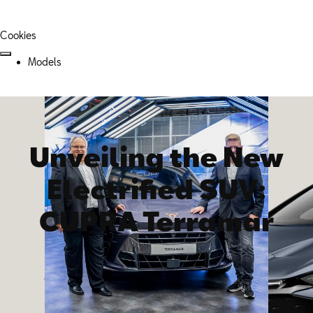
Cookies
Models
Unveiling the New
Electrified SUV:
CUPRA Terramar