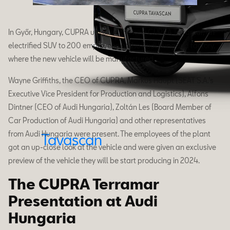
In Győr, Hungary, CUPRA unveiled the new CUPRA Terramar, an
electrified SUV to 200 employees at the Audi Hungaria factory,
where the new vehicle will be manufactured.
Wayne Griffiths, the CEO of CUPRA, Markus Haupt (SEAT S.A.’s
Executive Vice President for Production and Logistics), Alfons
Dintner (CEO of Audi Hungaria), Zoltán Les (Board Member of
Car Production of Audi Hungaria) and other representatives
from Audi Hungaria were present. The employees of the plant
Tavascan
got an up-close look at the vehicle and were given an exclusive
preview of the vehicle they will be start producing in 2024.
The CUPRA Terramar
Presentation at Audi
Hungaria