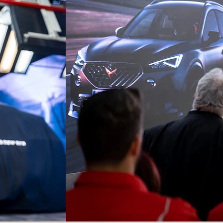
Ateca