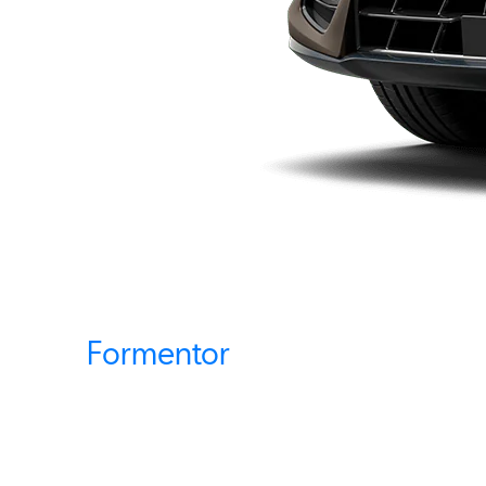
Formentor