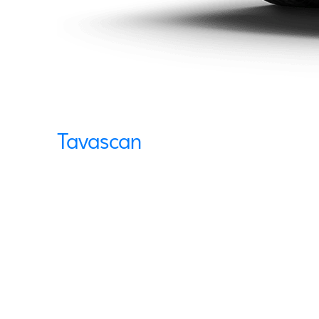
Tavascan