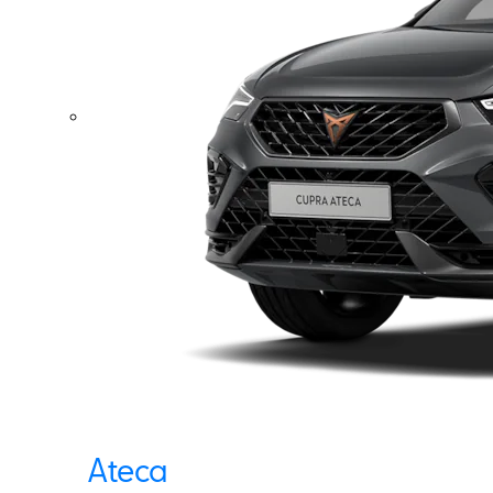
Ateca