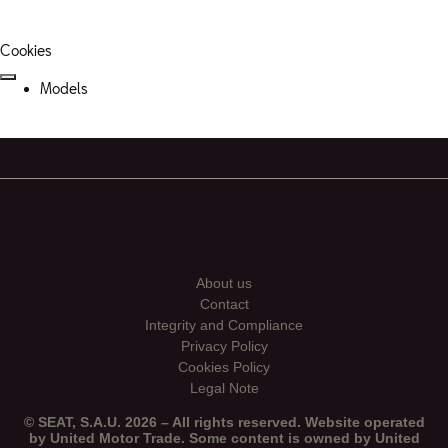
Cookies
Models
About us
Contact
Integrity and Compliance
Privacy Policy
Cookies Policy
Legal Note
© SEAT, S.A.U. 2026 – All rights reserved. Website operated
by United Motor Trade. Some content is owned by United