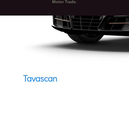
Motor Trade.
Tavascan