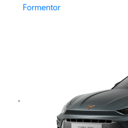
Formentor