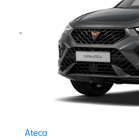
Ateca