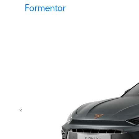
Formentor