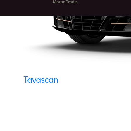
Motor Trade.
Tavascan