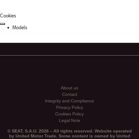
Cookies
Models
About us
Contact
Integrity and Compliance
Privacy Policy
Cookies Policy
Legal Note
© SEAT, S.A.U. 2026 – All rights reserved. Website operated
by United Motor Trade. Some content is owned by United