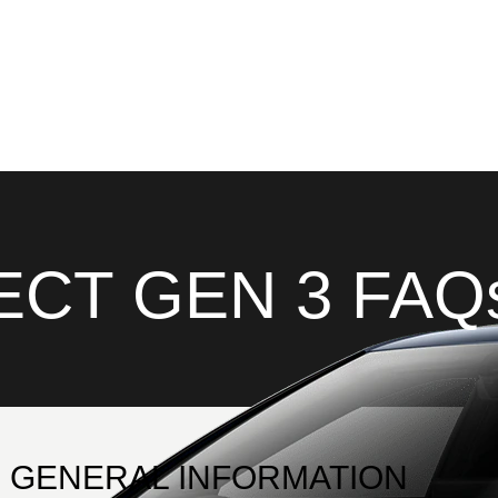
CT GEN 3 FAQ
GENERAL INFORMATION