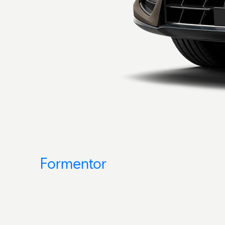
Formentor