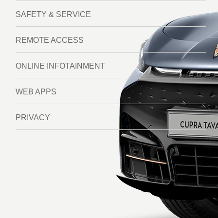
SAFETY & SERVICE
REMOTE ACCESS
ONLINE INFOTAINMENT
WEB APPS
PRIVACY