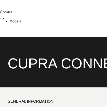
Cookies
Models
CUPRA CONNE
GENERAL INFORMATION