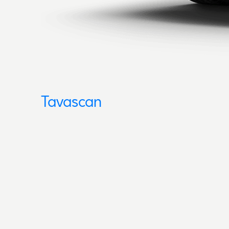
Tavascan