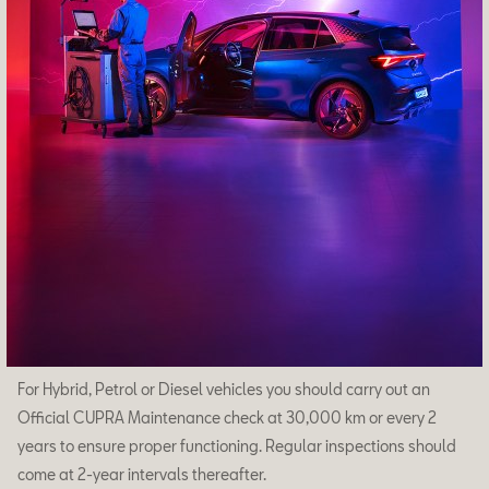
Owners
About your CUPRA
Owners manual
How to-guides
CUPRA Brand Universe
Concept Car
DarkRebel
CUPRA Tavascan extreme E
CUPRA UrbanRebel
Cookies
Accesibility
For Hybrid, Petrol or Diesel vehicles you should carry out an
Official CUPRA Maintenance check at 30,000 km or every 2
years to ensure proper functioning. Regular inspections should
come at 2-year intervals thereafter.