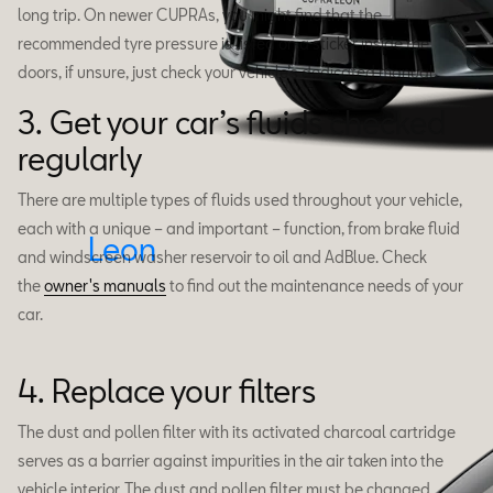
long trip. On newer CUPRAs, you might find that the
recommended tyre pressure is listed on a sticker inside the
doors, if unsure, just check your vehicle’s dedicated manual.
3. Get your car’s fluids checked
regularly
There are multiple types of fluids used throughout your vehicle,
each with a unique – and important – function, from brake fluid
Leon
and windscreen washer reservoir to oil and AdBlue. Check
the
owner's manuals
to find out the maintenance needs of your
car.
4. Replace your filters
The dust and pollen filter with its activated charcoal cartridge
serves as a barrier against impurities in the air taken into the
vehicle interior. The dust and pollen filter must be changed