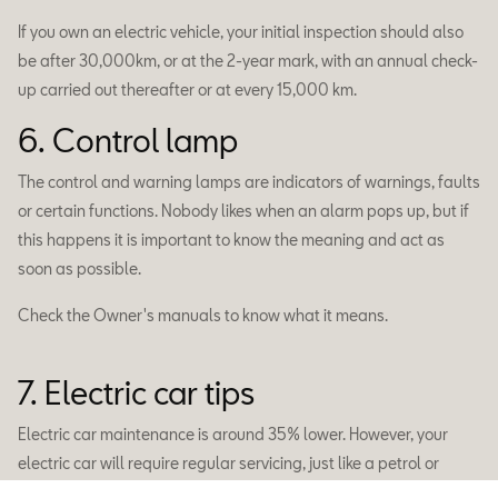
If you own an electric vehicle, your initial inspection should also
be after 30,000km, or at the 2-year mark, with an annual check-
up carried out thereafter or at every 15,000 km.
6. Control lamp
The control and warning lamps are indicators of warnings, faults
or certain functions. Nobody likes when an alarm pops up, but if
this happens it is important to know the meaning and act as
soon as possible.
Check the Owner's manuals to know what it means.
7. Electric car tips
Electric car maintenance is around 35% lower. However, your
electric car will require regular servicing, just like a petrol or
diesel car. We carry out all the usual roadworthiness checks, but