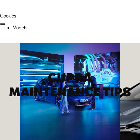
Cookies
Models
CUPRA
MAINTENANCE TIPS