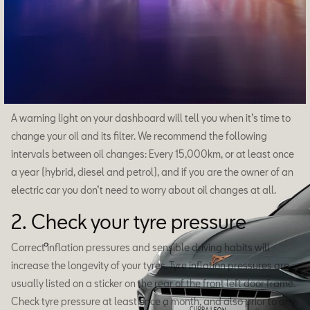
Formentor
A warning light on your dashboard will tell you when it’s time to
change your oil and its filter. We recommend the following
intervals between oil changes: Every 15,000km, or at least once
a year (hybrid, diesel and petrol), and if you are the owner of an
electric car you don’t need to worry about oil changes at all.
2. Check your tyre pressure
Correct inflation pressures and sensible driving habits will
increase the longevity of your tyres. Tyre inflation pressures are
usually listed on a sticker on the rear of the front left door frame.
Check tyre pressure at least once a month, and also prior to any