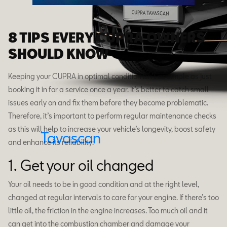
8 TIPS EVERY CUPRA OWNERS
SHOULD KNOW
Keeping your CUPRA in optimal condition isn’t as simple as just
booking it in for a service once a year. It’s better to catch small
issues early on and fix them before they become problematic.
Therefore, it’s important to perform regular maintenance checks
as this will help to increase your vehicle’s longevity, boost safety
Tavascan
and enhance its reliability:
1. Get your oil changed
Your oil needs to be in good condition and at the right level,
changed at regular intervals to care for your engine. If there’s too
little oil, the friction in the engine increases. Too much oil and it
can get into the combustion chamber and damage your