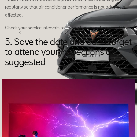
regularly so that air conditioner performance is not adversely
affected.
Check your service intervals to know when to replace your filters.
5. Save the date and don't forget
to attend your inspections as
suggested
Ateca