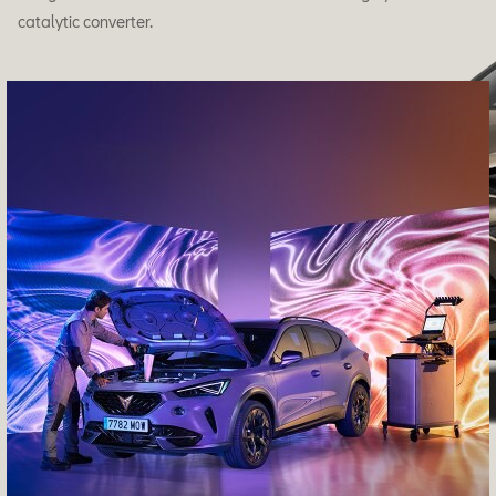
catalytic converter.