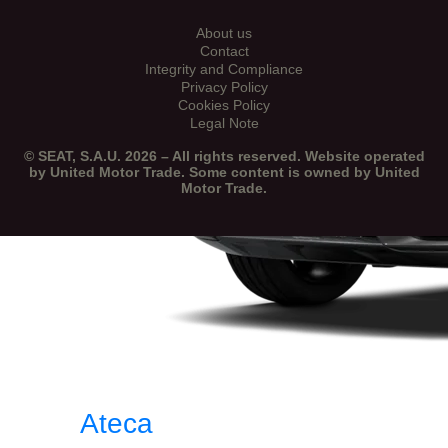
About us
Contact
Integrity and Compliance
Privacy Policy
Cookies Policy
Legal Note
© SEAT, S.A.U. 2026 – All rights reserved. Website operated
by United Motor Trade. Some content is owned by United
Motor Trade.
Ateca