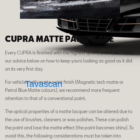
CUPRA MATTE PAINT CARE
Every CUPRA is finished with the highest quality paint job. Follow
our advice below on how to keep yours looking as good as it did
on its very first day.
Tavascan
For vehicles with matte paint finish (Magnetic tech matte or
Petrol Blue Matte colours), we recommend more frequent
attention to that of a conventional paint.
The optical properties of a matte lacquer can be altered due to
the use of brushes, cleaners or wax polishes. These can polish
the paint and lose the matte effect (the paint becomes shiny). To
avoid this, the following considerations must be taken into