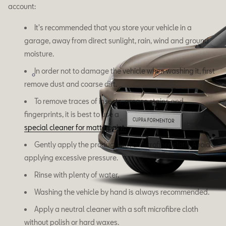
account:
It's recommended that you store your vehicle in a
garage, away from direct sunlight, rain, wind and ground
moisture.
In order not to damage the vehicle when washing it, first
remove dust and coarse dirt.
To remove traces of insects, grease stains and
fingerprints, it is best to use a
special cleaner for matte paint.
Gently apply the product with a microfibre cloth. Avoid
applying excessive pressure.
Rinse with plenty of water.
Washing the vehicle by hand is always recommended.
Apply a neutral cleaner with a soft microfibre cloth
without polish or hard waxes.