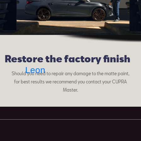
Restore the factory finish
Leon
Should you need to repair any damage to the matte paint,
for best results we recommend you contact your CUPRA
Master.