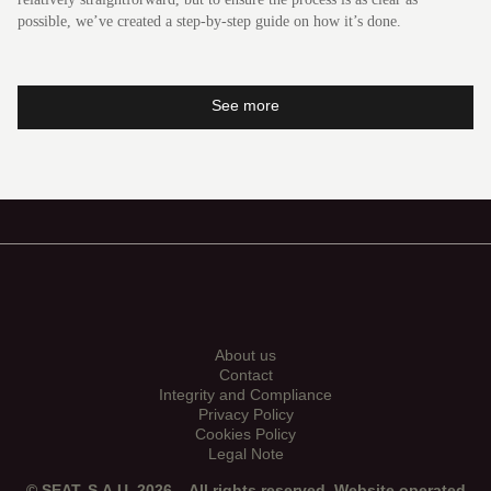
possible, we’ve created a step-by-step guide on how it’s done.
See more
Leon
About us
Contact
Integrity and Compliance
Privacy Policy
Cookies Policy
Legal Note
© SEAT, S.A.U. 2026 – All rights reserved. Website operated