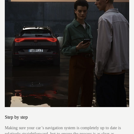
Formentor
Step by step
Making sure your car’s navigation system is completely up to date is
relatively straightforward, but to ensure the process is as clear as