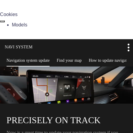
Cookies
Models
NAVI SYSTEM
Navigation system update
Find your map
How to update navigation
PRECISELY ON TRACK
Now is a great time to update your navigation system if you