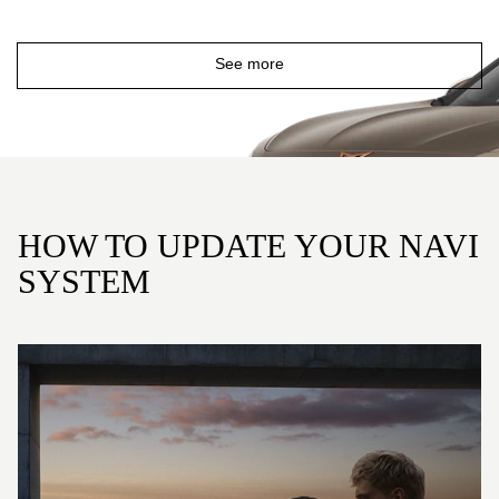
See more
HOW TO UPDATE YOUR NAVI
SYSTEM