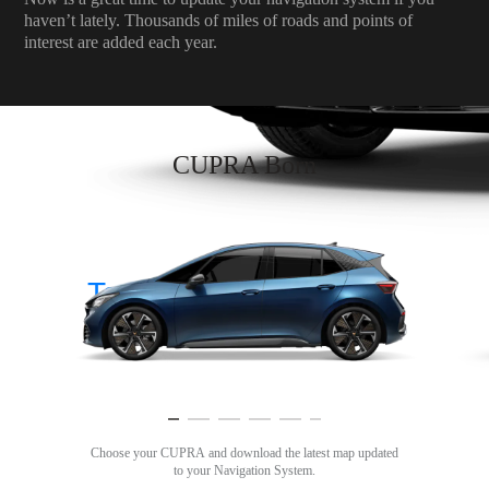
haven’t lately. Thousands of miles of roads and points of
interest are added each year.
CUPRA Born
Tavascan
Choose your CUPRA and download the latest map updated
to your Navigation System.