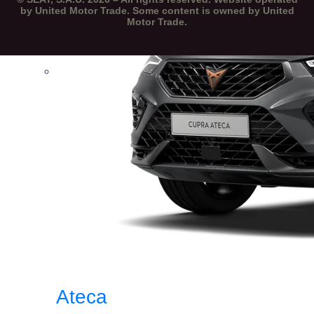
by United Motor Trade. Some content is owned by United
Motor Trade.
Ateca